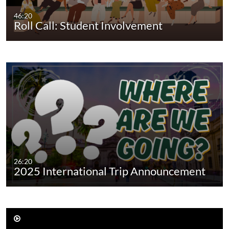
46:20
Roll Call: Student Involvement
26:20
2025 International Trip Announcement