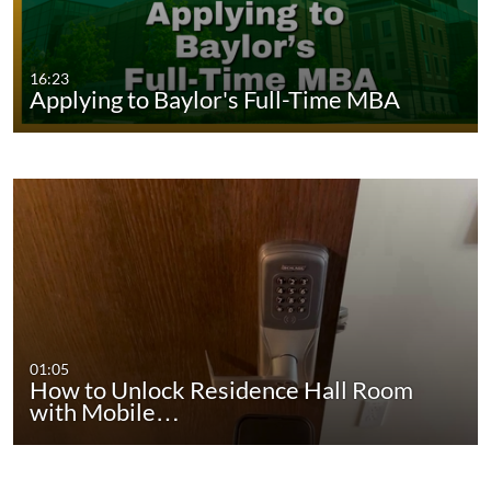
16:23
Applying to Baylor's Full-Time MBA
01:05
How to Unlock Residence Hall Room
with Mobile…