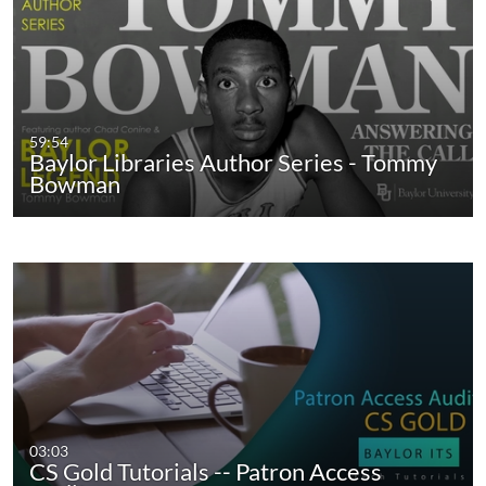
59:54
Baylor Libraries Author Series - Tommy
Bowman
03:03
CS Gold Tutorials -- Patron Access