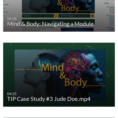
08:08
Mind & Body: Navigating a Module
04:25
TIP Case Study #3 Jude Doe.mp4