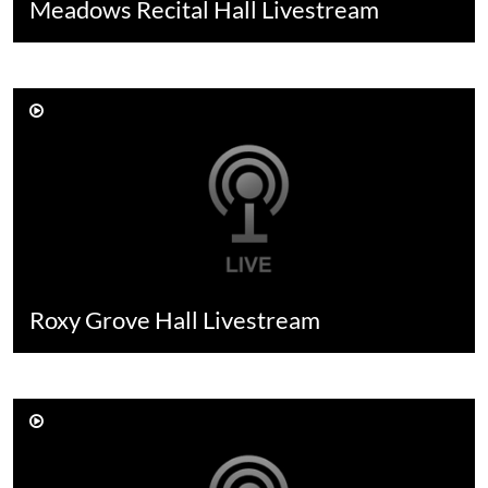
Meadows Recital Hall Livestream
Roxy Grove Hall Livestream