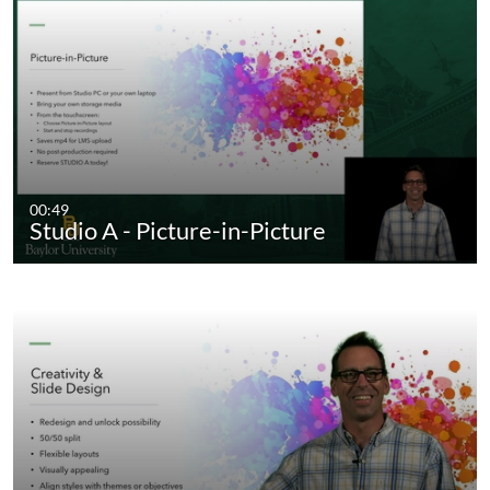
00:49
Studio A - Picture-in-Picture