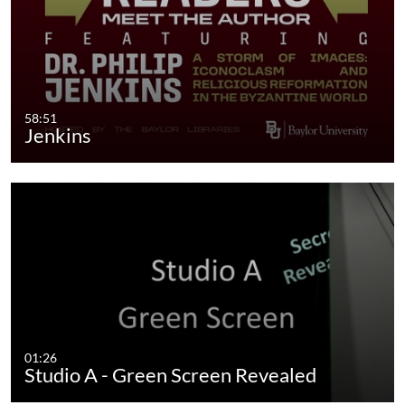
58:51
Jenkins
01:26
Studio A - Green Screen Revealed