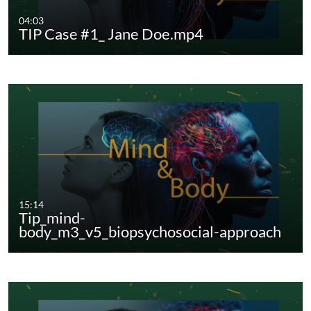
04:03
TIP Case #1_ Jane Doe.mp4
15:14
Tip_mind-
body_m3_v5_biopsychosocial-approach