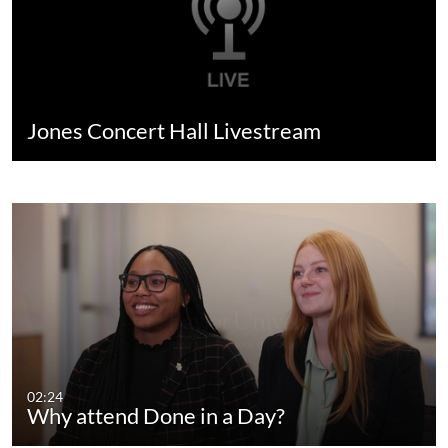
Jones Concert Hall Livestream
02:24
Why attend Done in a Day?