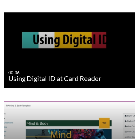
00:36
Using Digital ID at Card Reader