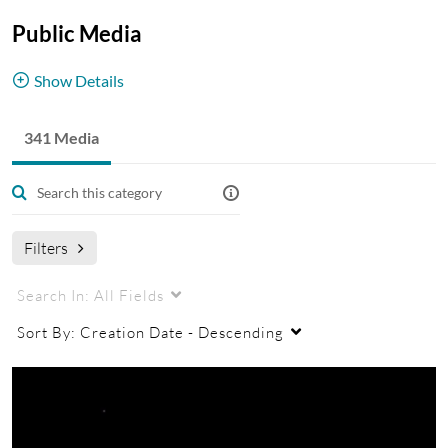
Public Media
Show Details
Media available to the public without login.
341 Media
Filters
Search In:
All Fields
Sort By:
Creation Date - Descending