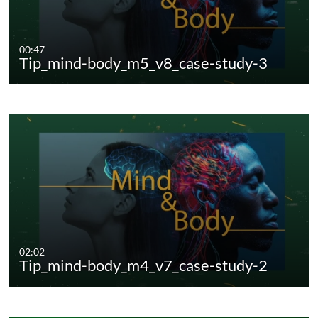
00:47
Tip_mind-body_m5_v8_case-study-3
02:02
Tip_mind-body_m4_v7_case-study-2