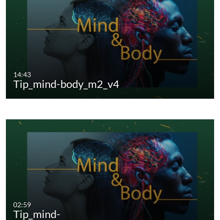
14:43
Tip_mind-body_m2_v4
02:59
Tip_mind-