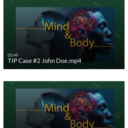
03:49
TIP Case #2 John Doe.mp4