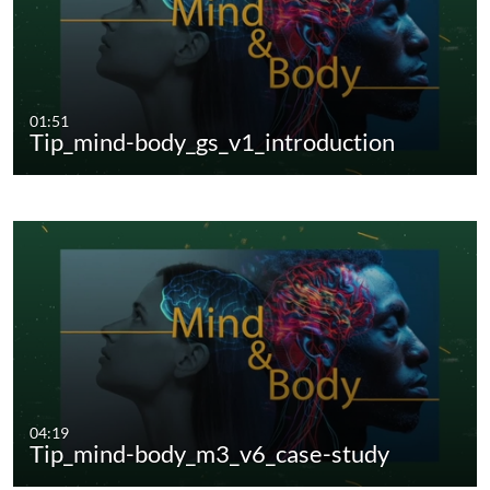
01:51
Tip_mind-body_gs_v1_introduction
04:19
Tip_mind-body_m3_v6_case-study