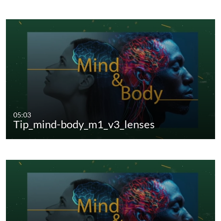
05:03
Tip_mind-body_m1_v3_lenses