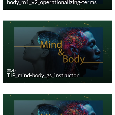
body_m1_v2_operationalizing-terms
00:47
TIP_mind-body_gs_instructor