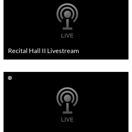
Recital Hall II Livestream