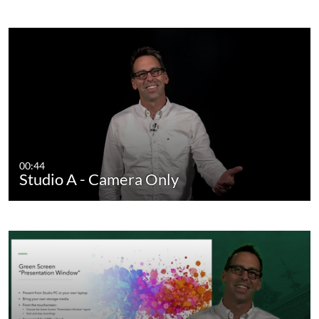
00:44
Studio A - Camera Only