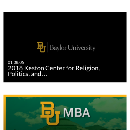
01:08:05
2018 Keston Center for Religion,
Politics, and…