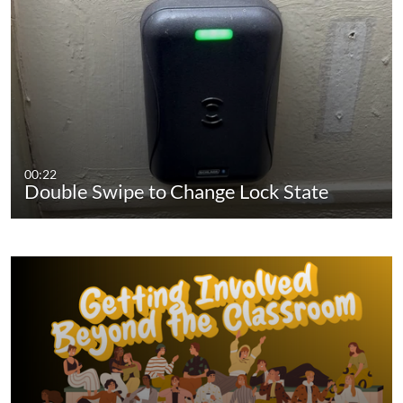
00:22
Double Swipe to Change Lock State