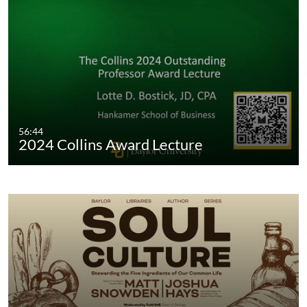
56:44
2024 Collins Award Lecture