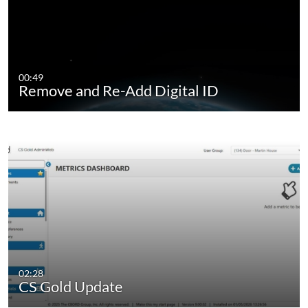
00:49
Remove and Re-Add Digital ID
02:28
CS Gold Update