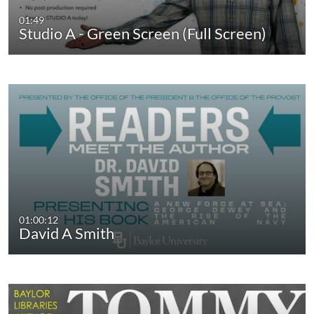
01:49
Studio A - Green Screen (Full Screen)
01:00:12
David A Smith