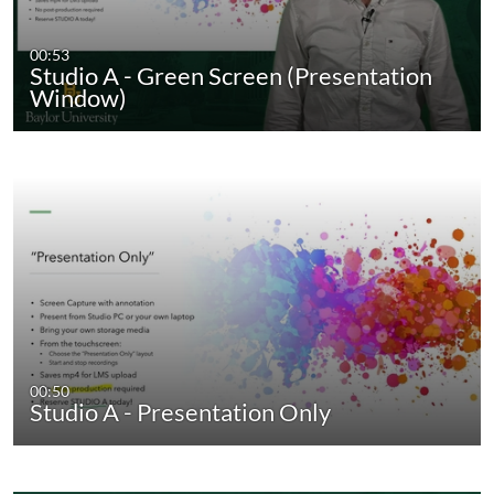
00:53
Studio A - Green Screen (Presentation
Window)
00:50
Studio A - Presentation Only