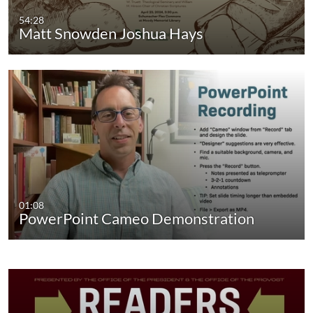
54:28
Matt Snowden Joshua Hays
01:08
PowerPoint Cameo Demonstration