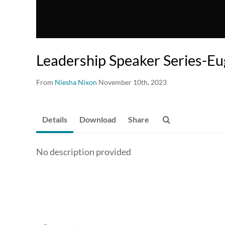
Leadership Speaker Series-E
From
Niesha Nixon
November 10th, 2023
Details
Download
Share
No description provided