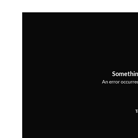
Somethin
An error occurred,
T