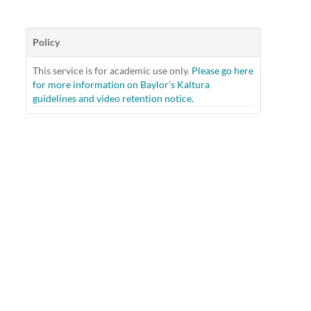
Policy
This service is for academic use only.
Please go here
for more information on Baylor's Kaltura
guidelines and video retention notice.