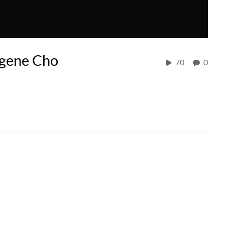
ugene Cho
70
0