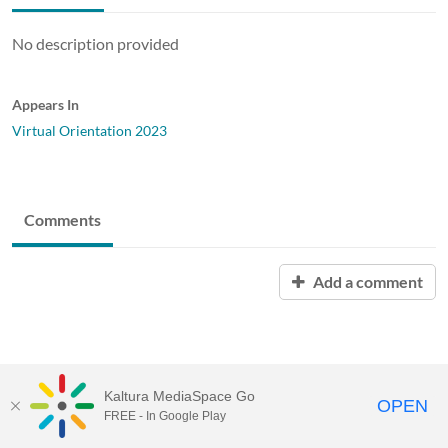
No description provided
Appears In
Virtual Orientation 2023
Comments
Add a comment
Kaltura MediaSpace Go
OPEN
FREE - In Google Play
Baylor University |
Content Policy