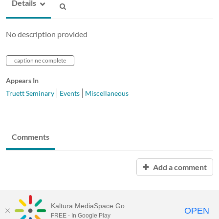
Details
No description provided
caption ne complete
Appears In
Truett Seminary
Events
Miscellaneous
Comments
Add a comment
Kaltura MediaSpace Go
OPEN
FREE - In Google Play