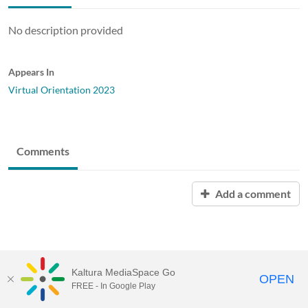
No description provided
Appears In
Virtual Orientation 2023
Comments
Add a comment
Kaltura MediaSpace Go
OPEN
FREE - In Google Play
Baylor University |
Content Policy