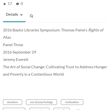
17
0
Details
2016 Baylor Libraries Symposium: Thomas Paine's
Rights of
Man
Panel Three
2016 September 29
Jeremy Everett
The Art of Social Change: Cultivating Trust to Address Hunger
and Poverty in a Contentious World
emotion
social psychology
motivation